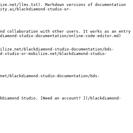
ize.net/llms.txt). Markdown versions of documentation 
ity.ai/blackdiamond-studio-or-
nd collaboration with other users. It works as an entry 
diamond-studio-documentation/online-code-editor.md)
ilize.net/blackdiamond-studio-documentation/bds-
d-studio-or-mobilize.net/blackdiamond-studio-
net/blackdiamond-studio-documentation/bds-
kDiamond Studio. [Need an account? ](/blackdiamond-