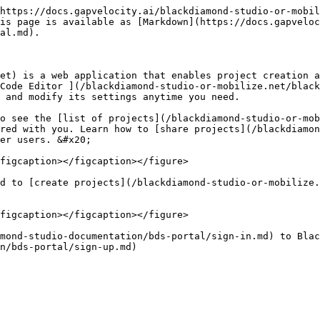
https://docs.gapvelocity.ai/blackdiamond-studio-or-mobil
is page is available as [Markdown](https://docs.gapveloc
al.md).

et) is a web application that enables project creation a
Code Editor ](/blackdiamond-studio-or-mobilize.net/black
 and modify its settings anytime you need.

o see the [list of projects](/blackdiamond-studio-or-mob
red with you. Learn how to [share projects](/blackdiamon
er users. &#x20;

figcaption></figcaption></figure>

d to [create projects](/blackdiamond-studio-or-mobilize.
figcaption></figcaption></figure>

mond-studio-documentation/bds-portal/sign-in.md) to Blac