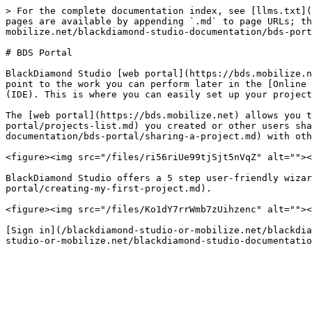
> For the complete documentation index, see [llms.txt](
pages are available by appending `.md` to page URLs; th
mobilize.net/blackdiamond-studio-documentation/bds-port
# BDS Portal

BlackDiamond Studio [web portal](https://bds.mobilize.n
point to the work you can perform later in the [Online 
(IDE). This is where you can easily set up your project
The [web portal](https://bds.mobilize.net) allows you t
portal/projects-list.md) you created or other users sha
documentation/bds-portal/sharing-a-project.md) with oth
<figure><img src="/files/ri56riUe99tjSjt5nVqZ" alt=""><
BlackDiamond Studio offers a 5 step user-friendly wizar
portal/creating-my-first-project.md).

<figure><img src="/files/Ko1dY7rrWmb7zUihzenc" alt=""><
[Sign in](/blackdiamond-studio-or-mobilize.net/blackdia