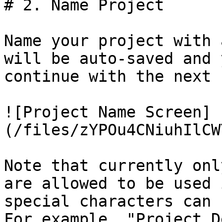
# 2. Name Project

Name your project with 
will be auto-saved and 
continue with the next 
![Project Name Screen]
(/files/zYPOu4CNiuhIlCW
Note that currently onl
are allowed to be used 
special characters can 
For example, "Project D