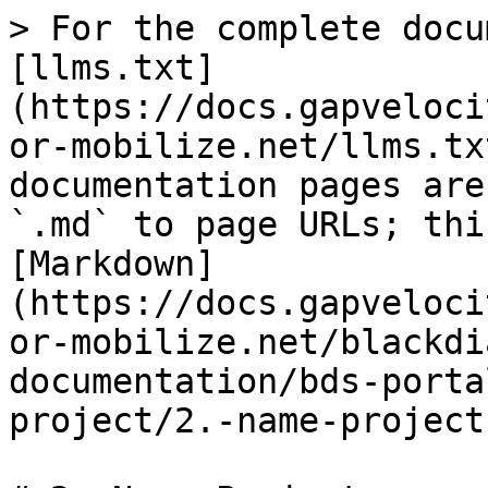
> For the complete docu
[llms.txt]
(https://docs.gapveloci
or-mobilize.net/llms.tx
documentation pages are
`.md` to page URLs; thi
[Markdown]
(https://docs.gapveloci
or-mobilize.net/blackdi
documentation/bds-porta
project/2.-name-project