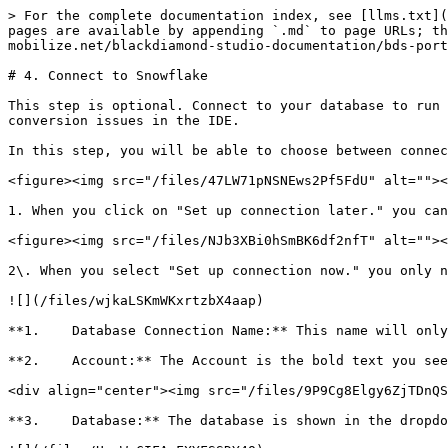
> For the complete documentation index, see [llms.txt](
pages are available by appending `.md` to page URLs; th
mobilize.net/blackdiamond-studio-documentation/bds-port
# 4. Connect to Snowflake

This step is optional. Connect to your database to run 
conversion issues in the IDE.

In this step, you will be able to choose between connec
<figure><img src="/files/47LW71pNSNEws2Pf5FdU" alt=""><
1. When you click on "Set up connection later." you can
<figure><img src="/files/NJb3XBi0hSmBK6df2nfT" alt=""><
2\. When you select "Set up connection now." you only n
![](/files/wjkaLSKmWKxrtzbX4aap)

**1.    Database Connection Name:** This name will only
**2.    Account:** The Account is the bold text you see
<div align="center"><img src="/files/9P9Cg8Elgy6ZjTDnQS
**3.    Database:** The database is shown in the dropdo