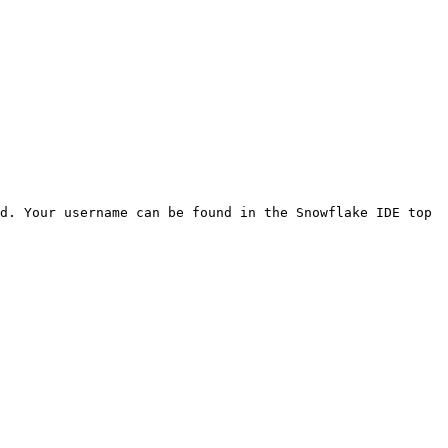
d. Your username can be found in the Snowflake IDE top 