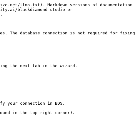
ize.net/llms.txt). Markdown versions of documentation 
ity.ai/blackdiamond-studio-or-
.

es. The database connection is not required for fixing 
ing the next tab in the wizard.

fy your connection in BDS.

ound in the top right corner).
