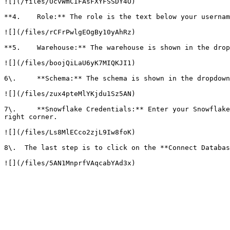
![](/files/UcvWmCIFAsFXYFSSDY4O)

**4.    Role:** The role is the text below your usernam
![](/files/rCFrPwlgEOgBy10yAhRz)

**5.    Warehouse:** The warehouse is shown in the drop
![](/files/boojQiLaU6yK7MIQKJI1)

6\.     **Schema:** The schema is shown in the dropdown
![](/files/zux4pteMlYKjdu1Sz5AN)

7\.     **Snowflake Credentials:** Enter your Snowflake
right corner.

![](/files/Ls8MlECco2zjL9Iw8foK)

8\.  The last step is to click on the **Connect Databas