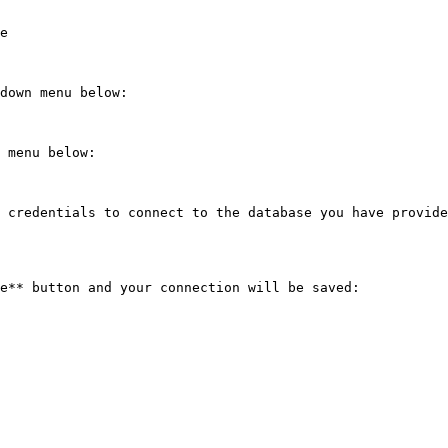
e

down menu below:

 menu below:

 credentials to connect to the database you have provide
e** button and your connection will be saved:
