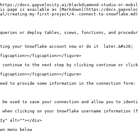
https://docs.gapvelocity.ai/blackdiamond-studio-or-mobil
is page is available as [Markdown](https://docs.gapveloc
al/creating-my-first-project/4.-connect-to-snowflake.md)
queries or deploy tables, views, functions, and procedur
ting your Snowflake account now or do it  later.&#x20;

figcaption></figcaption></figure>

 continue to the next step by clicking continue or click
figcaption></figcaption></figure>

eed to provide some information in the connection form:

 be used to save your connection and allow you to identi
 when clicking on your Snowflake username information (f
Iy" alt=""></div>

wn menu below
