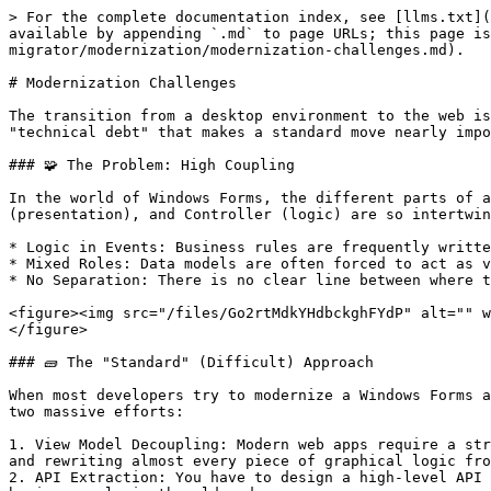
> For the complete documentation index, see [llms.txt](
available by appending `.md` to page URLs; this page is
migrator/modernization/modernization-challenges.md).

# Modernization Challenges

The transition from a desktop environment to the web is
"technical debt" that makes a standard move nearly impo
### 🧩 The Problem: High Coupling

In the world of Windows Forms, the different parts of a
(presentation), and Controller (logic) are so intertwin
* Logic in Events: Business rules are frequently writte
* Mixed Roles: Data models are often forced to act as v
* No Separation: There is no clear line between where t
<figure><img src="/files/Go2rtMdkYHdbckghFYdP" alt="" w
</figure>

### 🧱 The "Standard" (Difficult) Approach

When most developers try to modernize a Windows Forms a
two massive efforts:

1. View Model Decoupling: Modern web apps require a str
and rewriting almost every piece of graphical logic fro
2. API Extraction: You have to design a high-level API 