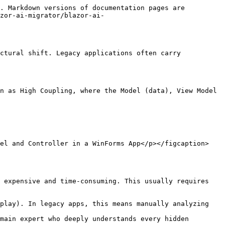
. Markdown versions of documentation pages are 
zor-ai-migrator/blazor-ai-
ctural shift. Legacy applications often carry 
n as High Coupling, where the Model (data), View Model 
del and Controller in a WinForms App</p></figcaption>
 expensive and time-consuming. This usually requires 
play). In legacy apps, this means manually analyzing 
main expert who deeply understands every hidden 