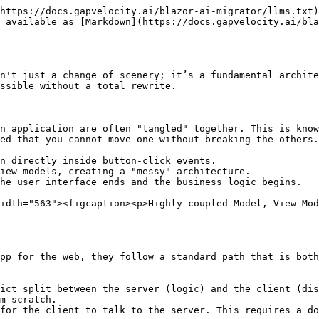
https://docs.gapvelocity.ai/blazor-ai-migrator/llms.txt)
 available as [Markdown](https://docs.gapvelocity.ai/bla
n't just a change of scenery; it’s a fundamental archite
ssible without a total rewrite.

n application are often "tangled" together. This is know
ed that you cannot move one without breaking the others.

n directly inside button-click events.

iew models, creating a "messy" architecture.

he user interface ends and the business logic begins.

idth="563"><figcaption><p>Highly coupled Model, View Mo
pp for the web, they follow a standard path that is both
ict split between the server (logic) and the client (dis
m scratch.

for the client to talk to the server. This requires a do