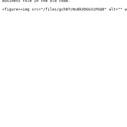
business rule in the old code.
