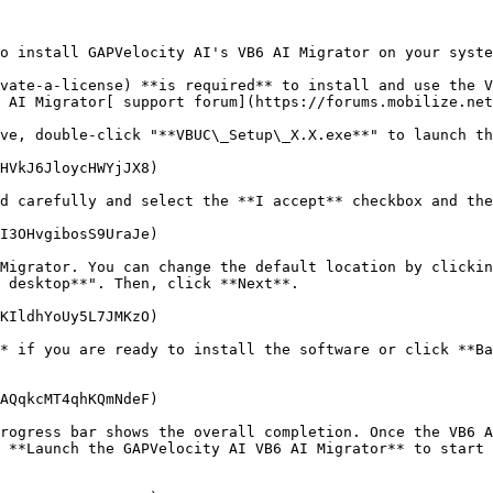
o install GAPVelocity AI's VB6 AI Migrator on your syste
vate-a-license) **is required** to install and use the V
 AI Migrator[ support forum](https://forums.mobilize.net
ve, double-click "**VBUC\_Setup\_X.X.exe**" to launch th
HVkJ6JloycHWYjJX8)

d carefully and select the **I accept** checkbox and the
I3OHvgibosS9UraJe)

Migrator. You can change the default location by clickin
 desktop**". Then, click **Next**.

KIldhYoUy5L7JMKzO)

* if you are ready to install the software or click **Ba
AQqkcMT4qhKQmNdeF)

rogress bar shows the overall completion. Once the VB6 A
 **Launch the GAPVelocity AI VB6 AI Migrator** to start 