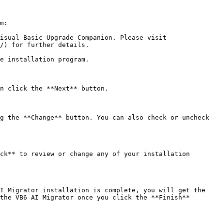
m:

isual Basic Upgrade Companion. Please visit 
/) for further details.

e installation program.

n click the **Next** button.

g the **Change** button. You can also check or uncheck 
ck** to review or change any of your installation 
I Migrator installation is complete, you will get the 
the VB6 AI Migrator once you click the **Finish** 