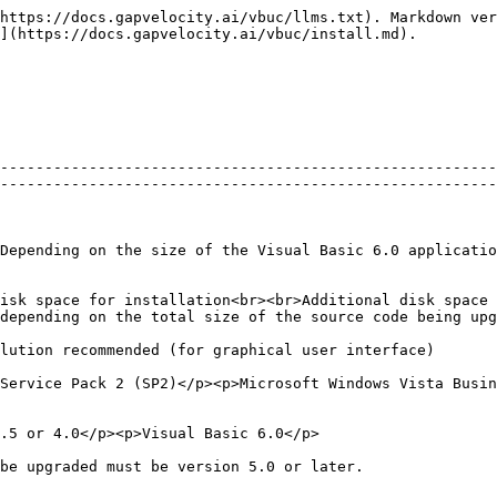
https://docs.gapvelocity.ai/vbuc/llms.txt). Markdown ver
](https://docs.gapvelocity.ai/vbuc/install.md).

--------------------------------------------------------
--------------------------------------------------------
Depending on the size of the Visual Basic 6.0 applicatio
isk space for installation<br><br>Additional disk space 
depending on the total size of the source code being upg
                                                                                                                                                                              
Service Pack 2 (SP2)</p><p>Microsoft Windows Vista Busin
                                                                                                                                                  
                                                                                                                                                              