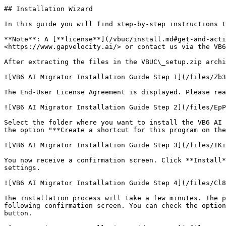
## Installation Wizard

In this guide you will find step-by-step instructions t
**Note**: A [**license**](/vbuc/install.md#get-and-acti
<https://www.gapvelocity.ai/> or contact us via the VB6
After extracting the files in the VBUC\_setup.zip archi
![VB6 AI Migrator Installation Guide Step 1](/files/Zb3
The End-User License Agreement is displayed. Please rea
![VB6 AI Migrator Installation Guide Step 2](/files/EpP
Select the folder where you want to install the VB6 AI 
the option "**Create a shortcut for this program on the
![VB6 AI Migrator Installation Guide Step 3](/files/IKi
You now receive a confirmation screen. Click **Install*
settings.

![VB6 AI Migrator Installation Guide Step 4](/files/Cl8
The installation process will take a few minutes. The p
following confirmation screen. You can check the option
button.
