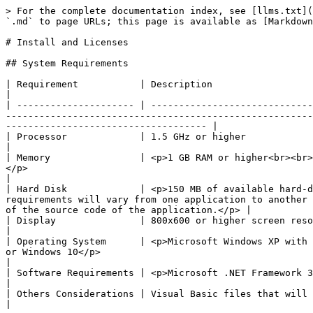
> For the complete documentation index, see [llms.txt](
`.md` to page URLs; this page is available as [Markdown
# Install and Licenses

## System Requirements

| Requirement           | Description                                                                                                                                                                                                                                                                                                                                            
|

| --------------------- | -----------------------------
-------------------------------------------------------
------------------------------------ |

| Processor             | 1.5 GHz or higher                                                                                                                                                                                                                                                                                                                                      
|

| Memory                | <p>1 GB RAM or higher<br><br>
</p>                                                                                                                                                                                                         
|

| Hard Disk             | <p>150 MB of available hard-d
requirements will vary from one application to another 
of the source code of the application.</p> |

| Display               | 800x600 or higher screen resolution recommended (for graphical user interface)                                                                                           
|

| Operating System      | <p>Microsoft Windows XP with 
or Windows 10</p>                                                                                                                                                                                         
|

| Software Requirements | <p>Microsoft .NET Framework 3.5 or 4.0</p><p>Visual Basic 6.0</p>                                                                                                                                    
|

| Others Considerations | Visual Basic files that will be upgraded must be version 5.0 or later.                                                                                                                   
|
