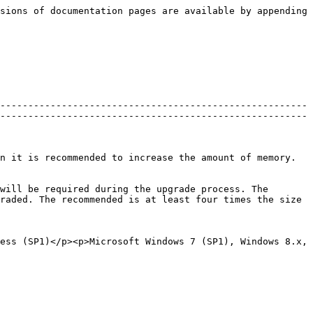
sions of documentation pages are available by appending 
-------------------------------------------------------
-------------------------------------------------------
n it is recommended to increase the amount of memory.
will be required during the upgrade process. The 
raded. The recommended is at least four times the size 
ess (SP1)</p><p>Microsoft Windows 7 (SP1), Windows 8.x, 