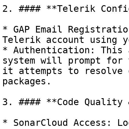
2. #### **Telerik Confi
* GAP Email Registratio
Telerik account using y
* Authentication: This 
system will prompt for 
it attempts to resolve 
packages.

3. #### **Code Quality 
* SonarCloud Access: Lo