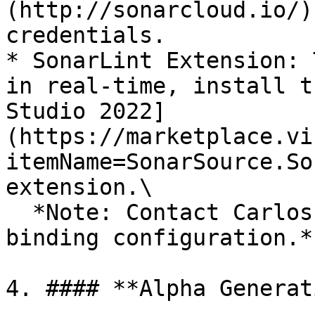
(http://sonarcloud.io/)
credentials.

* SonarLint Extension: 
in real-time, install t
Studio 2022]
(https://marketplace.vi
itemName=SonarSource.So
extension.\

  *Note: Contact Carlos Chevez to assist with the 
binding configuration.*

4. #### **Alpha Generat