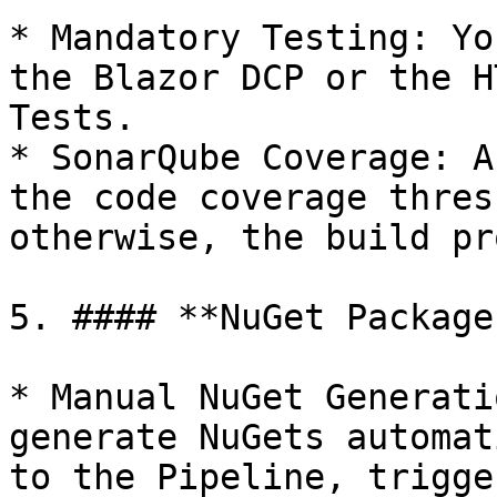
* Mandatory Testing: Yo
the Blazor DCP or the H
Tests.

* SonarQube Coverage: A
the code coverage thres
otherwise, the build pr
5. #### **NuGet Package
* Manual NuGet Generati
generate NuGets automat
to the Pipeline, trigge