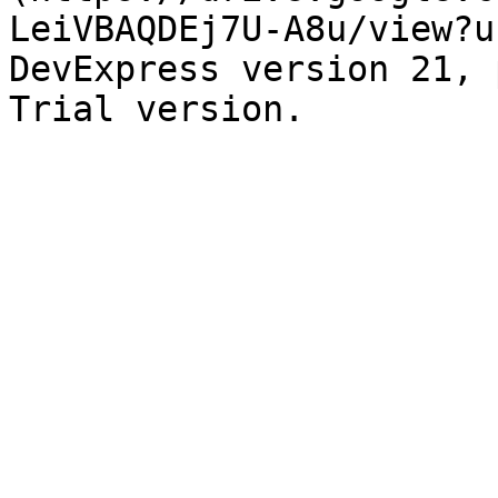
LeiVBAQDEj7U-A8u/view?u
DevExpress version 21, 