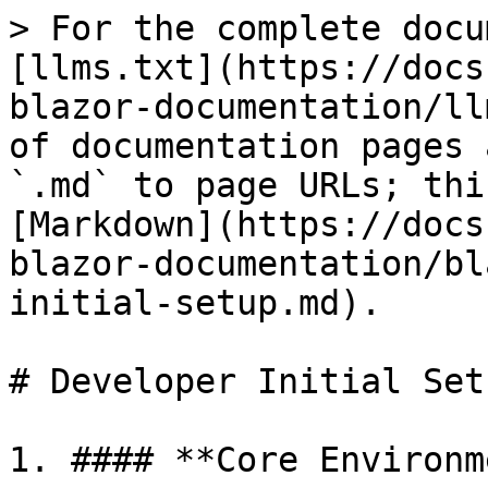
> For the complete docu
[llms.txt](https://docs
blazor-documentation/ll
of documentation pages 
`.md` to page URLs; thi
[Markdown](https://docs
blazor-documentation/bl
initial-setup.md).

# Developer Initial Setu
1. #### **Core Environm