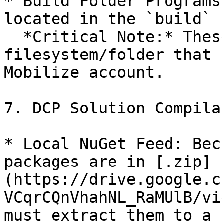
* Build Folder Programs
located in the `build` 
  *Critical Note:* These programs point to a 
filesystem/folder that 
Mobilize account.

7. DCP Solution Compila
* Local NuGet Feed: Bec
packages are in [.zip]
(https://drive.google.c
VCqrCQnVhahNL_RaMUlB/vi
must extract them to a 