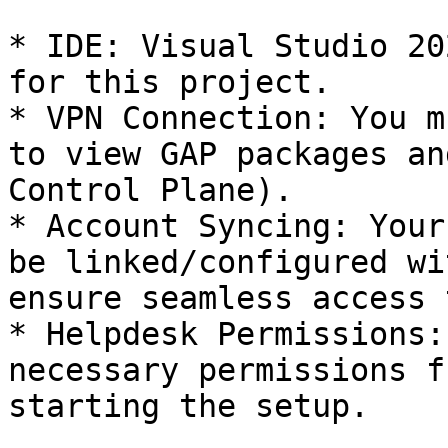
* IDE: Visual Studio 20
for this project.

* VPN Connection: You m
to view GAP packages an
Control Plane).

* Account Syncing: Your
be linked/configured wi
ensure seamless access 
* Helpdesk Permissions:
necessary permissions f
starting the setup.
