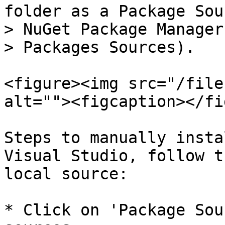
folder as a Package Sou
> NuGet Package Manager
> Packages Sources).

<figure><img src="/file
alt=""><figcaption></fi
Steps to manually insta
Visual Studio, follow t
local source:

* Click on 'Package Sou