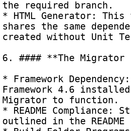
the required branch.

* HTML Generator: This 
shares the same depende
created without Unit Tes
6. #### **The Migrator 
* Framework Dependency:
Framework 4.6 installed
Migrator to function.

* README Compliance: St
outlined in the README 