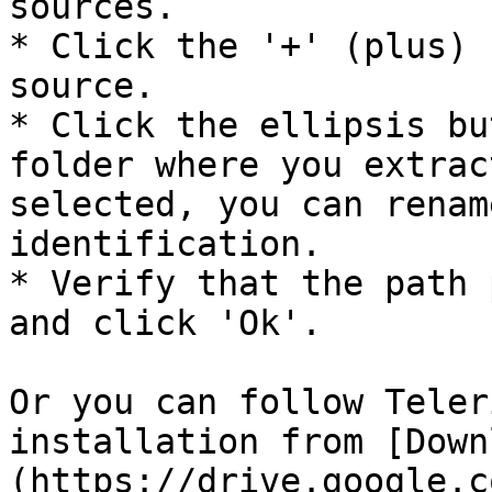
sources.

* Click the '+' (plus) 
source.

* Click the ellipsis bu
folder where you extrac
selected, you can renam
identification.

* Verify that the path 
and click 'Ok'.

Or you can follow Teler
installation from [Down
(https://drive.google.c