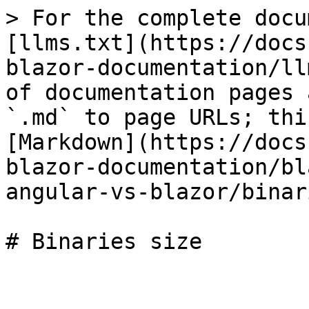
> For the complete docu
[llms.txt](https://docs
blazor-documentation/ll
of documentation pages 
`.md` to page URLs; thi
[Markdown](https://docs
blazor-documentation/bl
angular-vs-blazor/binar