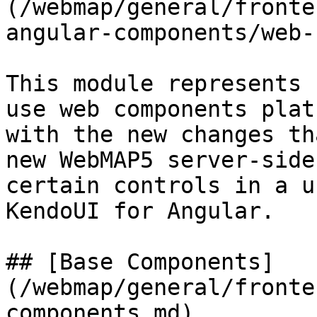
(/webmap/general/fronte
angular-components/web-
This module represents 
use web components plat
with the new changes th
new WebMAP5 server-side
certain controls in a u
KendoUI for Angular.

## [Base Components]
(/webmap/general/fronte
components.md)
