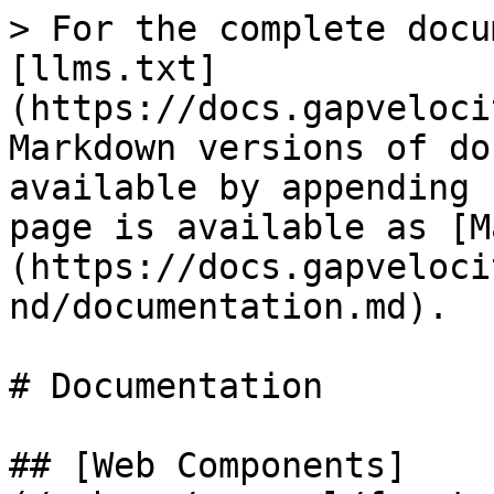
> For the complete docu
[llms.txt]
(https://docs.gapveloci
Markdown versions of do
available by appending 
page is available as [M
(https://docs.gapveloci
nd/documentation.md).

# Documentation

## [Web Components]