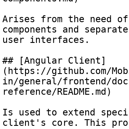
Arises from the need of
components and separate
user interfaces.

## [Angular Client]
(https://github.com/Mob
in/general/frontend/doc
reference/README.md)

Is used to extend speci
client's core. This pro