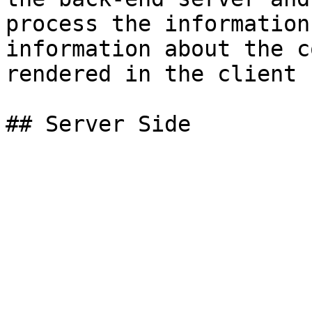
process the information
information about the c
rendered in the client 