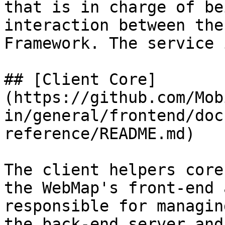
that is in charge of be
interaction between the
Framework. The service 
## [Client Core]
(https://github.com/Mob
in/general/frontend/doc
reference/README.md)

The client helpers core
the WebMap's front-end 
responsible for managin
the back-end server and