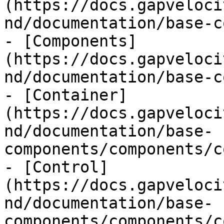
(https://docs.gapveloci
nd/documentation/base-c
- [Components]
(https://docs.gapveloci
nd/documentation/base-c
- [Container]
(https://docs.gapveloci
nd/documentation/base-
components/components/c
- [Control]
(https://docs.gapveloci
nd/documentation/base-
components/components/c