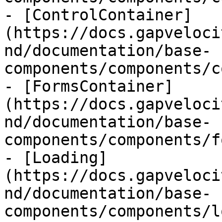
- [ControlContainer]
(https://docs.gapveloci
nd/documentation/base-
components/components/c
- [FormsContainer]
(https://docs.gapveloci
nd/documentation/base-
components/components/f
- [Loading]
(https://docs.gapveloci
nd/documentation/base-
components/components/l