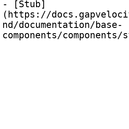
- [Stub]
(https://docs.gapveloci
nd/documentation/base-