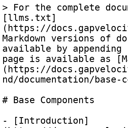
> For the complete docu
[llms.txt]
(https://docs.gapveloci
Markdown versions of do
available by appending 
page is available as [M
(https://docs.gapveloci
nd/documentation/base-c
# Base Components

- [Introduction]