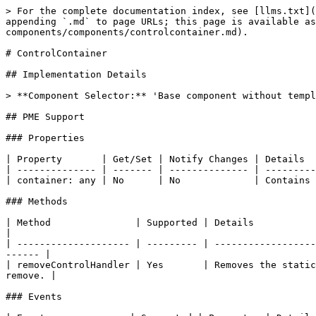
> For the complete documentation index, see [llms.txt](
appending `.md` to page URLs; this page is available as
components/components/controlcontainer.md).

# ControlContainer

## Implementation Details

> **Component Selector:** 'Base component without templ
## PME Support

### Properties

| Property       | Get/Set | Notify Changes | Details  
| -------------- | ------- | -------------- | ---------
| container: any | No      | No             | Contains 
### Methods

| Method               | Supported | Details                                                                                                                                 
|

| -------------------- | --------- | ------------------
------ |

| removeControlHandler | Yes       | Removes the static
remove. |

### Events
