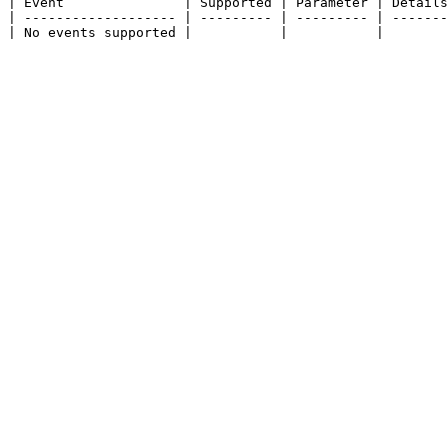
| Event               | Supported | Parameter | Details
| ------------------- | --------- | --------- | -------