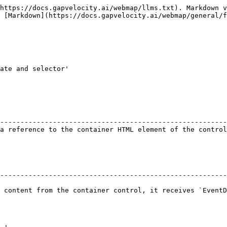
https://docs.gapvelocity.ai/webmap/llms.txt). Markdown v
 [Markdown](https://docs.gapvelocity.ai/webmap/general/f
ate and selector'

                                                        
--------------------------------------------------------
a reference to the container HTML element of the control
--------------------------------------------------------
 content from the container control, it receives `EventD