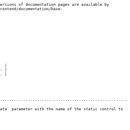
ersions of documentation pages are available by 
rontend/documentation/base-
  |

- |

. |

-------------------------------------------------------
ata` parameter with the name of the static control to 