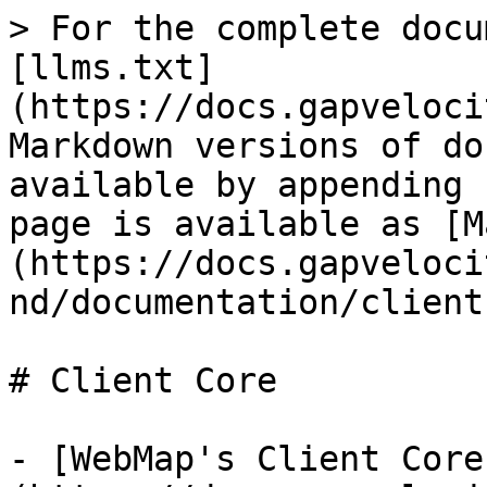
> For the complete docu
[llms.txt]
(https://docs.gapveloci
Markdown versions of do
available by appending 
page is available as [M
(https://docs.gapveloci
nd/documentation/client
# Client Core

- [WebMap's Client Core