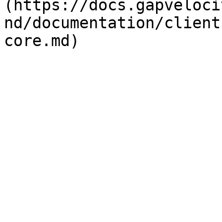
(https://docs.gapveloci
nd/documentation/client