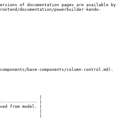
ersions of documentation pages are available by 
rontend/documentation/powerbuilder-kendo-
components/base-components/column-control.md).

                |

--------------- |

ved from model. |

                |

                |
