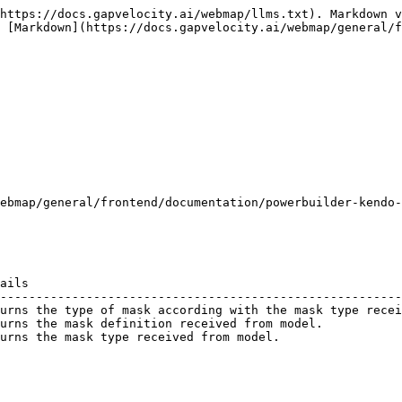
https://docs.gapvelocity.ai/webmap/llms.txt). Markdown v
 [Markdown](https://docs.gapvelocity.ai/webmap/general/f
ebmap/general/frontend/documentation/powerbuilder-kendo-
ails                                                    
--------------------------------------------------------
urns the type of mask according with the mask type recei
urns the mask definition received from model.           
urns the mask type received from model.                 