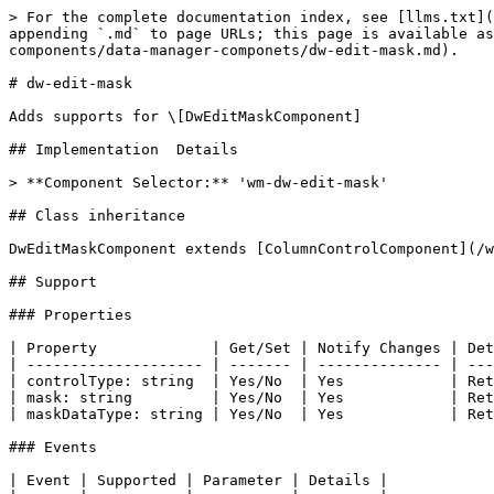
> For the complete documentation index, see [llms.txt](
appending `.md` to page URLs; this page is available as
components/data-manager-componets/dw-edit-mask.md).

# dw-edit-mask

Adds supports for \[DwEditMaskComponent]

## Implementation  Details

> **Component Selector:** 'wm-dw-edit-mask'

## Class inheritance

DwEditMaskComponent extends [ColumnControlComponent](/w
## Support

### Properties

| Property             | Get/Set | Notify Changes | Det
| -------------------- | ------- | -------------- | ---
| controlType: string  | Yes/No  | Yes            | Ret
| mask: string         | Yes/No  | Yes            | Ret
| maskDataType: string | Yes/No  | Yes            | Ret
### Events

| Event | Supported | Parameter | Details |
