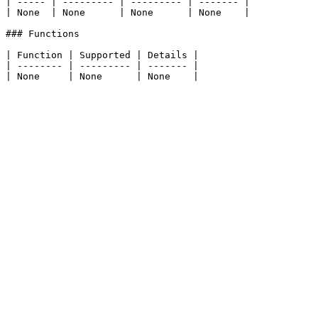
| ----- | --------- | --------- | ------- |

| None  | None      | None      | None    |

### Functions

| Function | Supported | Details |

| -------- | --------- | ------- |
