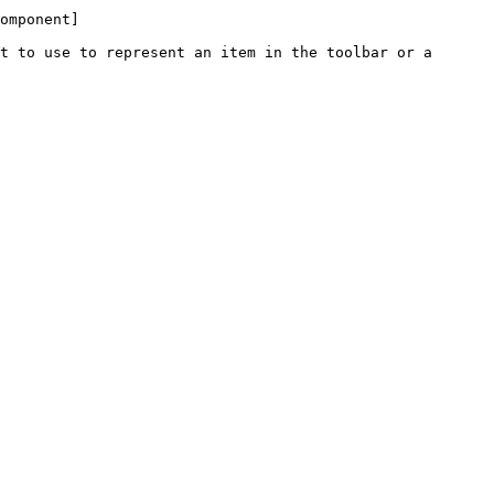
omponent]
t to use to represent an item in the toolbar or a 