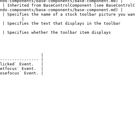
ndo-components/base-components/base-component.md) |

 | Inherited from BaseControlComponent [see BaseControlC
ndo-components/base-components/base-component.md) |

 | Specifies the name of a stock toolbar picture you wan
         |

                                                                                                            
                                                                                                       
                 |

---------------- |

licked` Event.   |

etfocus` Event.  |
