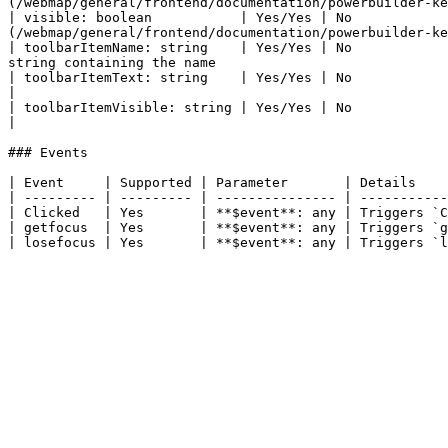
(/webmap/general/frontend/documentation/powerbuilder-ke
| visible: boolean           | Yes/Yes | No            
(/webmap/general/frontend/documentation/powerbuilder-ke
| toolbarItemName: string    | Yes/Yes | No            
string containing the name                             
| toolbarItemText: string    | Yes/Yes | No             | Specifies the text that displays in the toolbar            
|

| toolbarItemVisible: string | Yes/Yes | No             | Specifies whether the toolbar item displays                     
|

### Events

| Event     | Supported | Parameter       | Details    
| --------- | --------- | --------------- | -----------
| Clicked   | Yes       | **$event**: any | Triggers `C
| getfocus  | Yes       | **$event**: any | Triggers `g