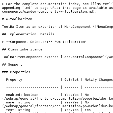
> For the complete documentation index, see [llms.txt](
appending `.md` to page URLs; this page is available as
components/window-components/w-toolbaritem.md).

# w-toolbaritem

ToolBarItem is an extention of MenuComponent \[MenuComp
## Implementation  Details

> **Component Selector:** 'wm-toolbaritem'

## Class inheritance

ToolBarItemComponent extends [BaseControlComponent](/we
## Support

### Properties

| Property                   | Get/Set | Notify Changes | Details                                                                                                                             
|

| -------------------------- | ------- | --------------
-------------------------------------------------------
| enabled: boolean           | Yes/Yes | No            
(/webmap/general/frontend/documentation/powerbuilder-ke
| name: string               | Yes/Yes | No            
(/webmap/general/frontend/documentation/powerbuilder-ke
| text: string               | Yes/Yes | Yes           