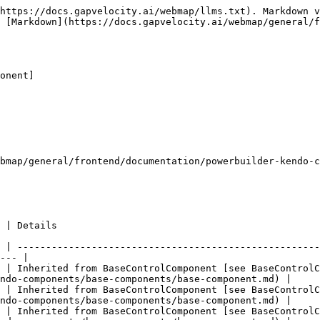
https://docs.gapvelocity.ai/webmap/llms.txt). Markdown v
 [Markdown](https://docs.gapvelocity.ai/webmap/general/f
onent]

bmap/general/frontend/documentation/powerbuilder-kendo-c
                                   
 | -----------------------------------------------------
--- |

 | Inherited from BaseControlComponent [see BaseControlC
ndo-components/base-components/base-component.md) |

 | Inherited from BaseControlComponent [see BaseControlC
ndo-components/base-components/base-component.md) |

 | Inherited from BaseControlComponent [see BaseControlC