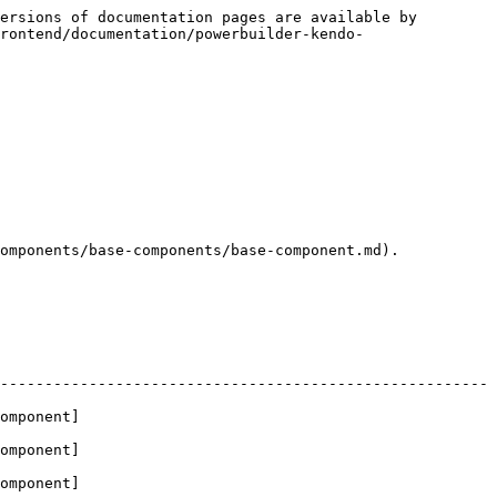
ersions of documentation pages are available by 
rontend/documentation/powerbuilder-kendo-
omponents/base-components/base-component.md).

-------------------------------------------------------
omponent]
omponent]
omponent]