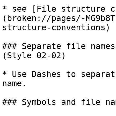
* see [File structure c
(broken://pages/-MG9b8T
structure-conventions)

### Separate file names
(Style 02-02)

* Use Dashes to separat
name.

### Symbols and file na