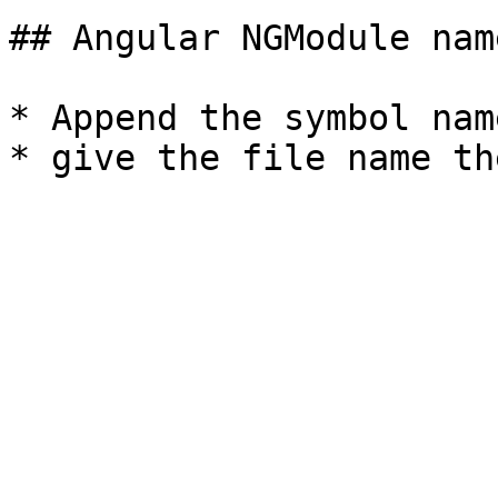
## Angular NGModule nam
* Append the symbol nam