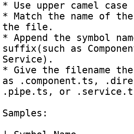
* Use upper camel case 
* Match the name of the
the file.

* Append the symbol nam
suffix(such as Componen
Service).

* Give the filename the
as .component.ts, .dire
.pipe.ts, or .service.t
Samples:
