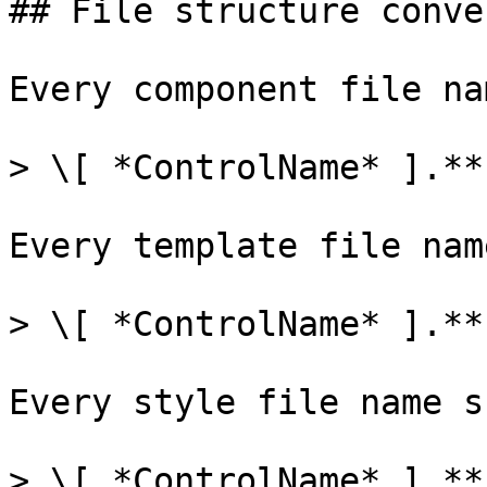
## File structure conve
Every component file na
> \[ *ControlName* ].**
Every template file nam
> \[ *ControlName* ].**
Every style file name s
> \[ *ControlName* ].**