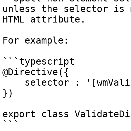
unless the selector is 
HTML attribute.

For example:

```typescript

@Directive({

    selector : '[wmValidate]'

})

export class ValidateDi
```
