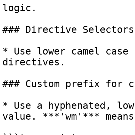
logic.

### Directive Selectors
* Use lower camel case 
directives.

### Custom prefix for c
* Use a hyphenated, low
value. ***'wm'*** means