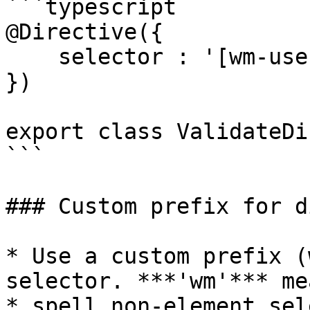
```typescript

@Directive({

    selector : '[wm-users]'

})

export class ValidateDi
```

### Custom prefix for d
* Use a custom prefix (
selector. ***'wm'*** me
* spell non-element sel