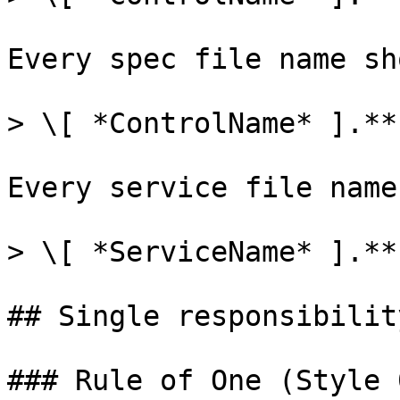
Every spec file name sh
> \[ *ControlName* ].**
Every service file name
> \[ *ServiceName* ].**
## Single responsibility
### Rule of One (Style 