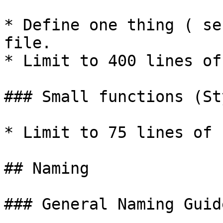
* Define one thing ( se
file.

* Limit to 400 lines of
### Small functions (St
* Limit to 75 lines of 
## Naming

### General Naming Guid