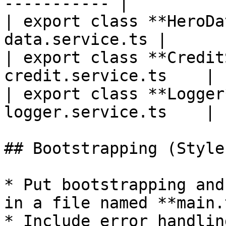
----------- |

| export class **HeroDa
data.service.ts |

| export class **Credit
credit.service.ts    |

| export class **Logger
logger.service.ts    |

## Bootstrapping (Style
* Put bootstrapping and
in a file named **main.t
* Include error handlin