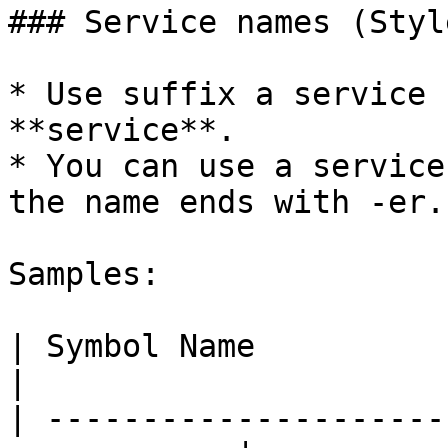
### Service names (Styl
* Use suffix a service 
**service**.

* You can use a service
the name ends with -er.
Samples:

| Symbol Name               
|

| ---------------------