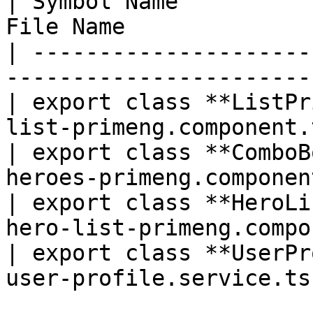
| Symbol Name          
File Name              
| ---------------------
-----------------------
| export class **ListPr
list-primeng.component.
| export class **ComboB
heroes-primeng.componen
| export class **HeroLi
hero-list-primeng.compo
| export class **UserPr
user-profile.service.ts