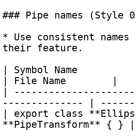
### Pipe names (Style 0
* Use consistent names 
their feature.

| Symbol Name                                                    
| File Name        |

| ---------------------
-------------- | ------
| export class **Ellips
**PipeTransform** { } |