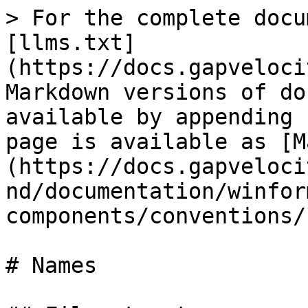
> For the complete docu
[llms.txt]
(https://docs.gapveloci
Markdown versions of do
available by appending 
page is available as [M
(https://docs.gapveloci
nd/documentation/winfor
components/conventions/
# Names
