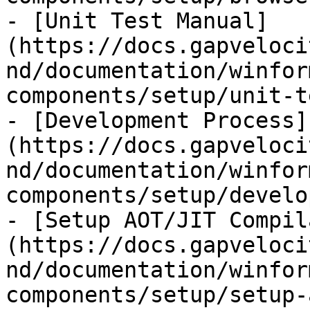
- [Unit Test Manual]
(https://docs.gapveloci
nd/documentation/winfor
components/setup/unit-t
- [Development Process]
(https://docs.gapveloci
nd/documentation/winfor
components/setup/develo
- [Setup AOT/JIT Compil
(https://docs.gapveloci
nd/documentation/winfor