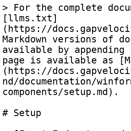
> For the complete docu
[llms.txt]
(https://docs.gapveloci
Markdown versions of do
available by appending 
page is available as [M
(https://docs.gapveloci
nd/documentation/winfor
components/setup.md).

# Setup
