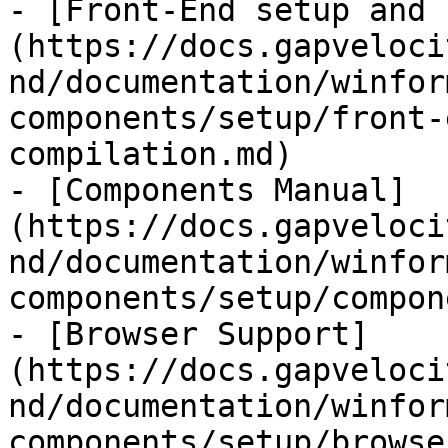
- [Front-End setup and 
(https://docs.gapveloci
nd/documentation/winfor
components/setup/front-
compilation.md)

- [Components Manual]
(https://docs.gapveloci
nd/documentation/winfor
components/setup/compon
- [Browser Support]
(https://docs.gapveloci
nd/documentation/winfor
components/setup/browse