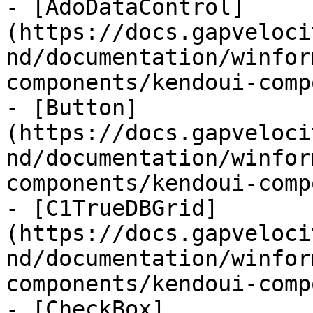
- [AdoDataControl]
(https://docs.gapveloci
nd/documentation/winfor
components/kendoui-comp
- [Button]
(https://docs.gapveloci
nd/documentation/winfor
components/kendoui-comp
- [C1TrueDBGrid]
(https://docs.gapveloci
nd/documentation/winfor
components/kendoui-comp
- [CheckBox]