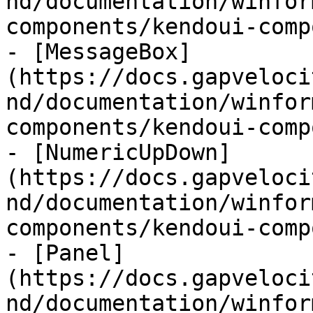
nd/documentation/winfor
components/kendoui-comp
- [MessageBox]
(https://docs.gapveloci
nd/documentation/winfor
components/kendoui-comp
- [NumericUpDown]
(https://docs.gapveloci
nd/documentation/winfor
components/kendoui-comp
- [Panel]
(https://docs.gapveloci
nd/documentation/winfor