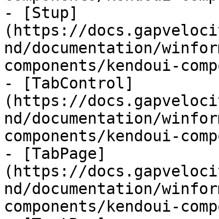
- [Stup]
(https://docs.gapveloci
nd/documentation/winfor
components/kendoui-comp
- [TabControl]
(https://docs.gapveloci
nd/documentation/winfor
components/kendoui-comp
- [TabPage]
(https://docs.gapveloci
nd/documentation/winfor
components/kendoui-comp