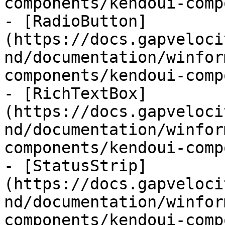
components/kendoui-comp
- [RadioButton]
(https://docs.gapveloci
nd/documentation/winfor
components/kendoui-comp
- [RichTextBox]
(https://docs.gapveloci
nd/documentation/winfor
components/kendoui-comp
- [StatusStrip]
(https://docs.gapveloci
nd/documentation/winfor
components/kendoui-comp