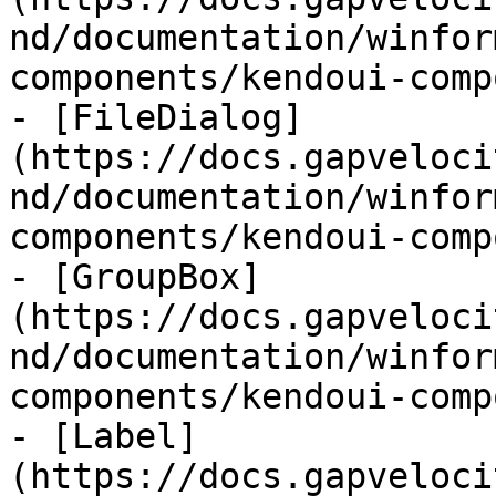
nd/documentation/winfor
components/kendoui-comp
- [FileDialog]
(https://docs.gapveloci
nd/documentation/winfor
components/kendoui-comp
- [GroupBox]
(https://docs.gapveloci
nd/documentation/winfor
components/kendoui-comp
- [Label]
(https://docs.gapveloci