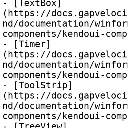
- [TextBox]
(https://docs.gapveloci
nd/documentation/winfor
components/kendoui-comp
- [Timer]
(https://docs.gapveloci
nd/documentation/winfor
components/kendoui-comp
- [ToolStrip]
(https://docs.gapveloci
nd/documentation/winfor
components/kendoui-comp
- [TreeView]