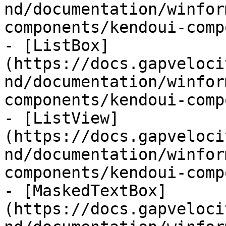
nd/documentation/winfor
components/kendoui-comp
- [ListBox]
(https://docs.gapveloci
nd/documentation/winfor
components/kendoui-comp
- [ListView]
(https://docs.gapveloci
nd/documentation/winfor
components/kendoui-comp
- [MaskedTextBox]
(https://docs.gapveloci