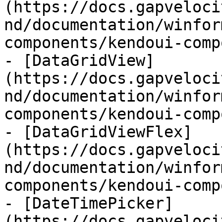
(https://docs.gapveloci
nd/documentation/winfor
components/kendoui-comp
- [DataGridView]
(https://docs.gapveloci
nd/documentation/winfor
components/kendoui-comp
- [DataGridViewFlex]
(https://docs.gapveloci
nd/documentation/winfor
components/kendoui-comp
- [DateTimePicker]
(https://docs.gapveloci