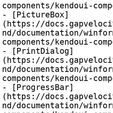
components/kendoui-comp
- [PictureBox]
(https://docs.gapveloci
nd/documentation/winfor
components/kendoui-comp
- [PrintDialog]
(https://docs.gapveloci
nd/documentation/winfor
components/kendoui-comp
- [ProgressBar]
(https://docs.gapveloci
nd/documentation/winfor