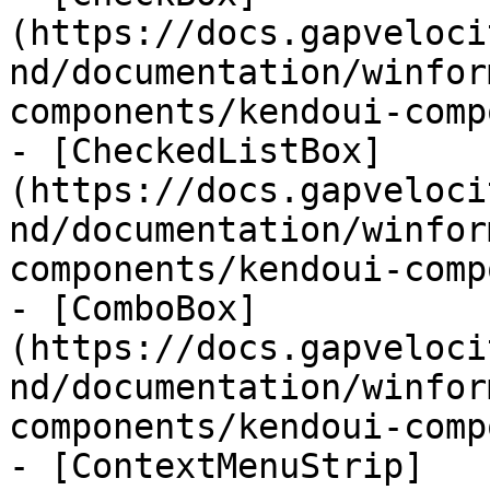
(https://docs.gapveloci
nd/documentation/winfor
components/kendoui-comp
- [CheckedListBox]
(https://docs.gapveloci
nd/documentation/winfor
components/kendoui-comp
- [ComboBox]
(https://docs.gapveloci
nd/documentation/winfor
components/kendoui-comp
- [ContextMenuStrip]