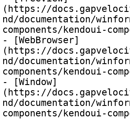
(https://docs.gapveloci
nd/documentation/winfor
components/kendoui-comp
- [WebBrowser]
(https://docs.gapveloci
nd/documentation/winfor
components/kendoui-comp
- [Window]
(https://docs.gapveloci
nd/documentation/winfor