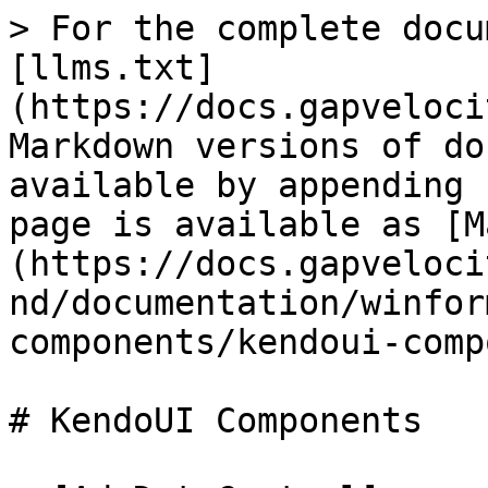
> For the complete docu
[llms.txt]
(https://docs.gapveloci
Markdown versions of do
available by appending 
page is available as [M
(https://docs.gapveloci
nd/documentation/winfor
components/kendoui-comp
# KendoUI Components
