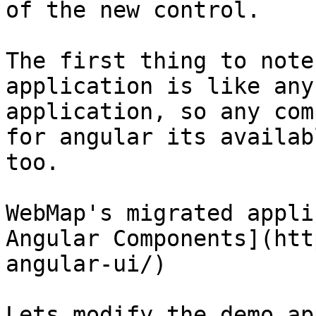
of the new control.

The first thing to note
application is like any
application, so any com
for angular its availab
too.

WebMap's migrated appli
Angular Components](htt
angular-ui/)

Lets modify the demo ap