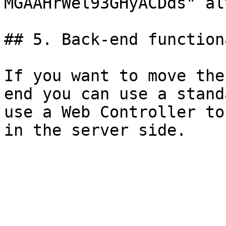
MGAAHrWel93GHyACDds" al
## 5. Back-end function
If you want to move the
end you can use a stand
use a Web Controller to