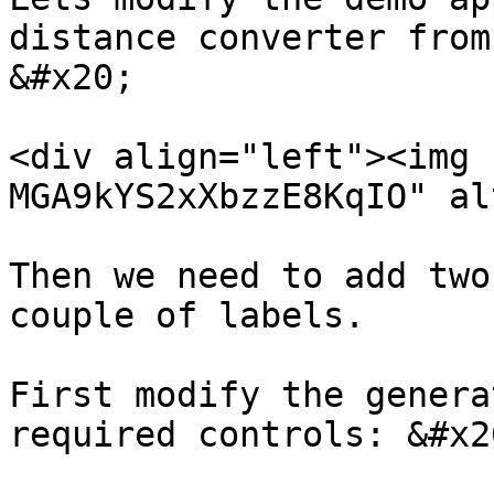
distance converter from
&#x20;

<div align="left"><img 
MGA9kYS2xXbzzE8KqIO" al
Then we need to add two
couple of labels.

First modify the genera
required controls: &#x20