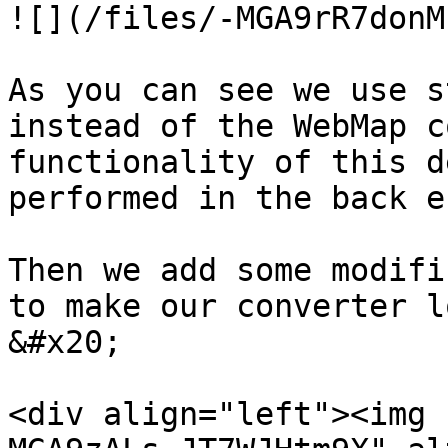
![](/files/-MGA9rR7donM
As you can see we use s
instead of the WebMap c
functionality of this d
performed in the back en
Then we add some modifi
to make our converter l
&#x20;

<div align="left"><img 