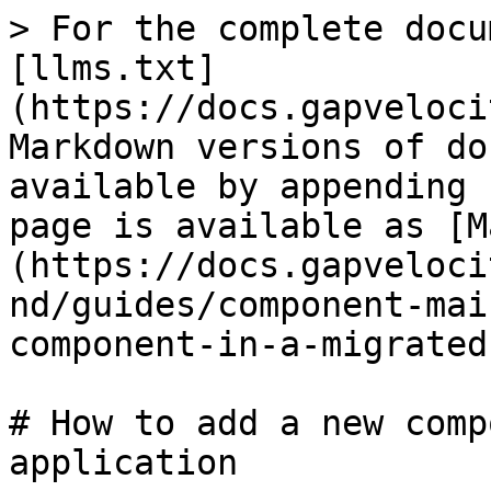
> For the complete docu
[llms.txt]
(https://docs.gapveloci
Markdown versions of do
available by appending 
page is available as [M
(https://docs.gapveloci
nd/guides/component-mai
component-in-a-migrated
# How to add a new comp
application
