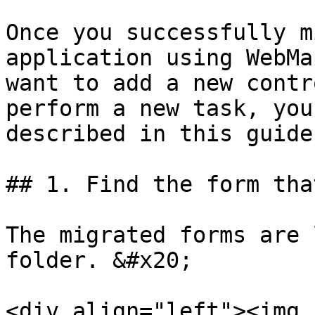
Once you successfully m
application using WebMa
want to add a new contr
perform a new task, you
described in this guide.
## 1. Find the form tha
The migrated forms are 
folder. &#x20;

<div align="left"><img 