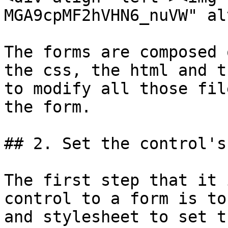
MGA9cpMF2hVHN6_nuVW" al
The forms are composed 
the css, the html and t
to modify all those fil
the form.

## 2. Set the control's
The first step that it 
control to a form is to
and stylesheet to set t