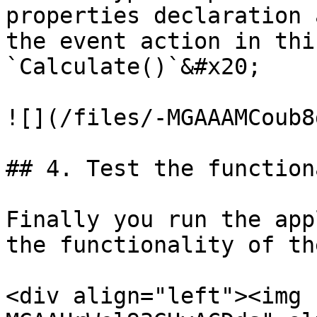
properties declaration 
the event action in thi
`Calculate()`&#x20;

![](/files/-MGAAAMCoub8
## 4. Test the function
Finally you run the app
the functionality of th
<div align="left"><img 