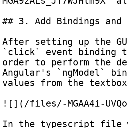
MGA9zALs_JT7WJHtm9X" al
## 3. Add Bindings and 
After setting up the GU
`click` event binding t
order to perform the de
Angular's `ngModel` bin
values from the textbox
![](/files/-MGAA4i-UVQo
In the typescript file 