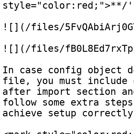
style="color:red;">**/'
![](/files/5FvQAbiArj0G
![](/files/fB0L8Ed7rxTp
In case config object d
file, you must include 
after import section an
follow some extra steps
achieve setup correctly.