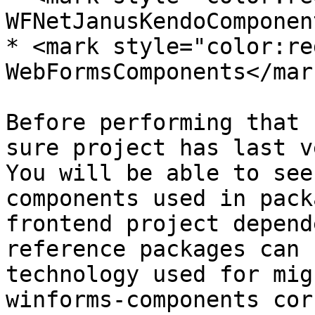
WFNetJanusKendoComponen
* <mark style="color:re
WebFormsComponents</mark
Before performing that 
sure project has last v
You will be able to see
components used in pack
frontend project depend
reference packages can 
technology used for mig
winforms-components cor