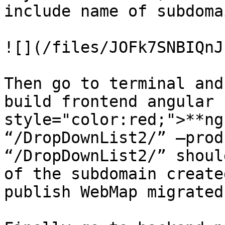
include name of subdomai
![](/files/JOFk7SNBIQnJ
Then go to terminal and
build frontend angular 
style="color:red;">**ng
“/DropDownList2/” –prod
“/DropDownList2/” shoul
of the subdomain create
publish WebMap migrated