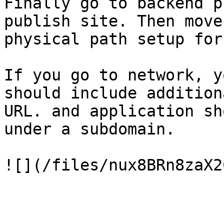
Finally go to backend p
publish site. Then move
physical path setup for
If you go to network, y
should include addition
URL. and application sh
under a subdomain.
