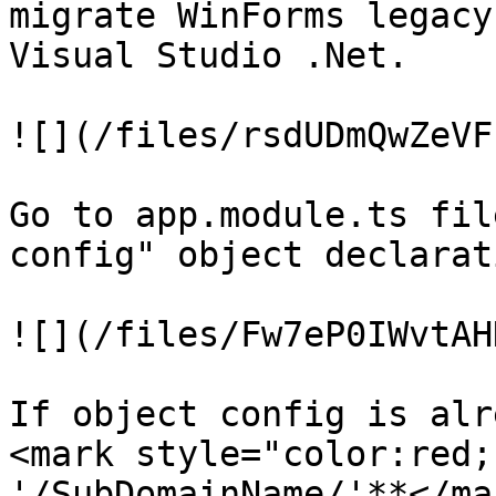
migrate WinForms legacy
Visual Studio .Net.

![](/files/rsdUDmQwZeVF
Go to app.module.ts fil
config" object declarat
![](/files/Fw7eP0IWvtAH
If object config is alr
<mark style="color:red;
'/SubDomainName/'**</ma