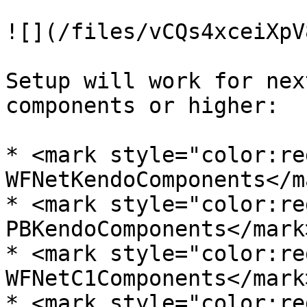
![](/files/vCQs4xceiXpV
Setup will work for nex
components or higher:

* <mark style="color:re
WFNetKendoComponents</ma
* <mark style="color:re
PBKendoComponents</mark>
* <mark style="color:re
WFNetC1Components</mark
* <mark style="color:re