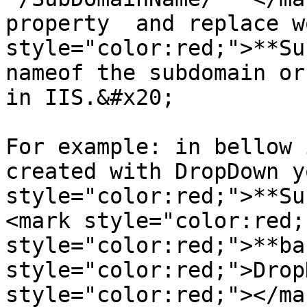
property  and replace w
style="color:red;">**Su
nameof the subdomain or
in IIS.&#x20;

For example: in bellow 
created with DropDown y
style="color:red;">**Su
<mark style="color:red;
style="color:red;">**ba
style="color:red;">Drop
style="color:red;"></ma