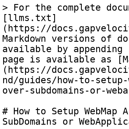
> For the complete docu
[llms.txt]
(https://docs.gapveloci
Markdown versions of do
available by appending 
page is available as [M
(https://docs.gapveloci
nd/guides/how-to-setup-
over-subdomains-or-weba
# How to Setup WebMap A
SubDomains or WebApplic