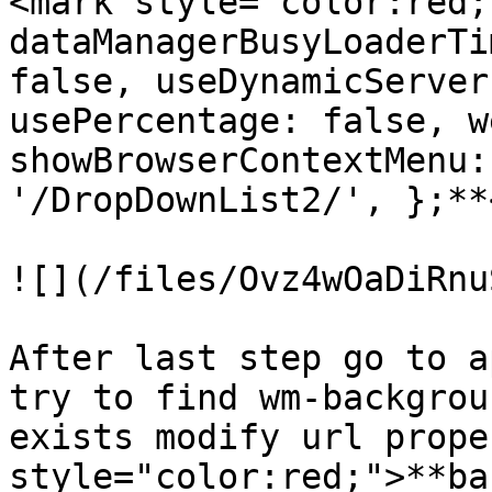
<mark style="color:red;
dataManagerBusyLoaderTi
false, useDynamicServer
usePercentage: false, w
showBrowserContextMenu:
'/DropDownList2/', };**
![](/files/Ovz4wOaDiRnu
After last step go to a
try to find wm-backgrou
exists modify url prope
style="color:red;">**ba