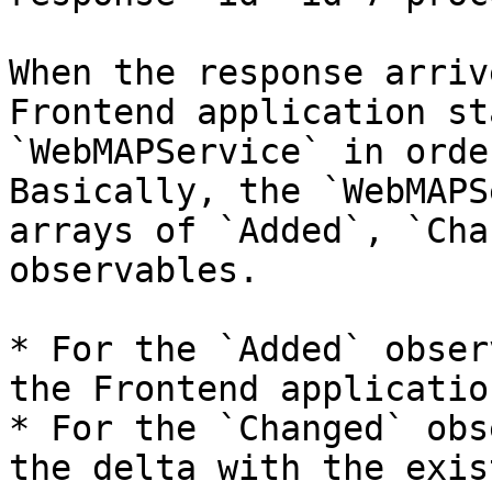
When the response arriv
Frontend application st
`WebMAPService` in orde
Basically, the `WebMAPS
arrays of `Added`, `Cha
observables.

* For the `Added` obser
the Frontend applicatio
* For the `Changed` obs
the delta with the exis