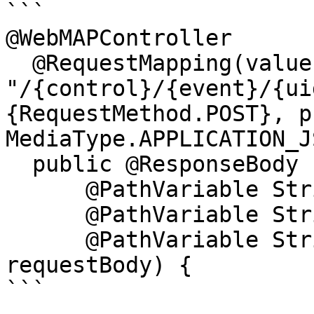
```

@WebMAPController

  @RequestMapping(value = 
"/{control}/{event}/{ui
{RequestMethod.POST}, p
MediaType.APPLICATION_J
  public @ResponseBody IWebMapResponse start(

      @PathVariable String control,

      @PathVariable String event,

      @PathVariable String uid, String 
requestBody) {

```
