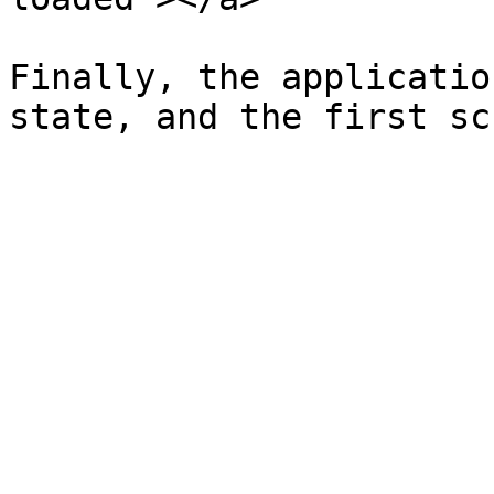
Finally, the applicatio