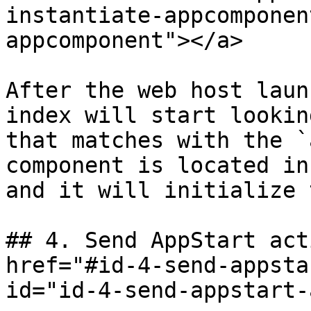
instantiate-appcomponen
appcomponent"></a>

After the web host laun
index will start lookin
that matches with the `
component is located in
and it will initialize 
## 4. Send AppStart act
href="#id-4-send-appsta
id="id-4-send-appstart-