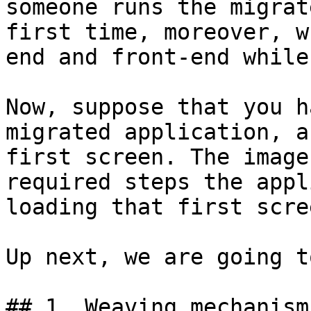
someone runs the migrat
first time, moreover, w
end and front-end while
Now, suppose that you h
migrated application, a
first screen. The image
required steps the appl
loading that first scree
Up next, we are going t
## 1. Weaving mechanism