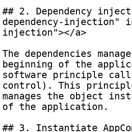
## 2. Dependency inject
dependency-injection" i
injection"></a>

The dependencies manage
beginning of the applic
software principle call
control). This principl
manages the object inst
of the application.

## 3. Instantiate AppCo