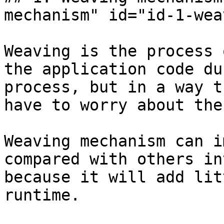
mechanism" id="id-1-wea
Weaving is the process 
the application code du
process, but in a way t
have to worry about the
Weaving mechanism can i
compared with others in
because it will add lit
runtime.
