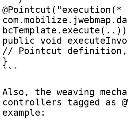
@Pointcut("execution(* 
com.mobilize.jwebmap.da
bcTemplate.execute(..))"
public void executeInvo
// Pointcut definition,
}

```

Also, the weaving mecha
controllers tagged as @
example:
