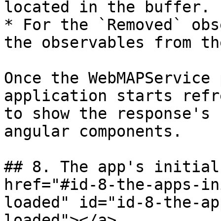
located in the buffer.

* For the `Removed` obs
the observables from th
Once the WebMAPService 
application starts refr
to show the response's 
angular components.

## 8. The app's initial
href="#id-8-the-apps-in
loaded" id="id-8-the-ap
loaded"></a>
