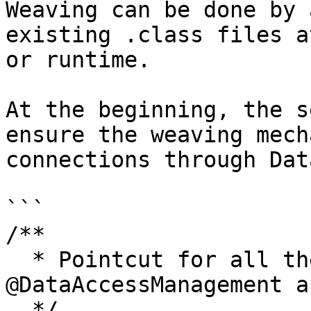
Weaving can be done by 
existing .class files a
or runtime.

At the beginning, the s
ensure the weaving mech
connections through Dat
```

/**

  * Pointcut for all the methods marked with the 
@DataAccessManagement a
  */
