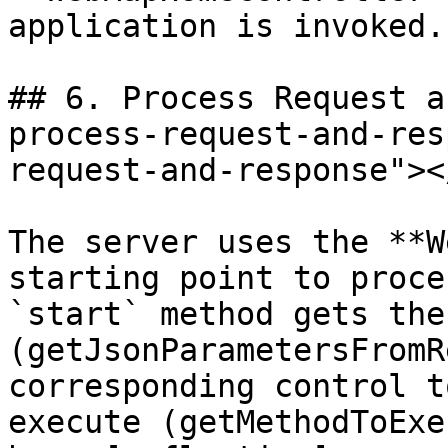
application is invoked.

## 6. Process Request a
process-request-and-res
request-and-response"></
The server uses the **W
starting point to proce
`start` method gets the
(getJsonParametersFromR
corresponding control t
execute (getMethodToExe