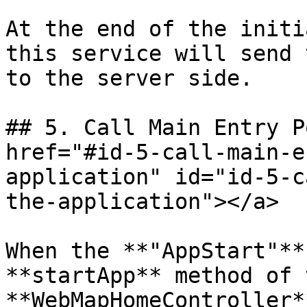
At the end of the initi
this service will send 
to the server side.

## 5. Call Main Entry P
href="#id-5-call-main-e
application" id="id-5-c
the-application"></a>

When the **"AppStart"**
**startApp** method of t
**WebMapHomeController*