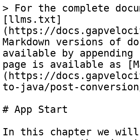
> For the complete docu
[llms.txt]
(https://docs.gapveloci
Markdown versions of do
available by appending 
page is available as [M
(https://docs.gapveloci
to-java/post-conversion
# App Start

In this chapter we will