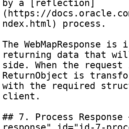
by a [reflection]
(https://docs.oracle.co
ndex.html) process.

The WebMapResponse is i
returning data that wil
side. When the request 
ReturnObject is transfo
with the required struc
client.

## 7. Process Response 
response" id="id-7-proc