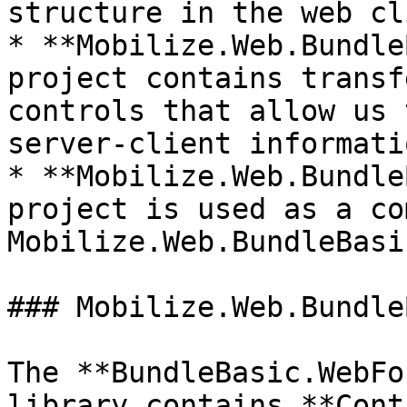
structure in the web cl
* **Mobilize.Web.Bundle
project contains transf
controls that allow us 
server-client informatio
* **Mobilize.Web.Bundle
project is used as a co
Mobilize.Web.BundleBasi
### Mobilize.Web.Bundle
The **BundleBasic.WebFo
library contains **Cont