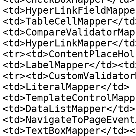
<td>HyperLinkFieldMappe
<td>TableCellMapper</td
<td>CompareValidatorMap
<td>HyperLinkMapper</td
<tr><td>ContentPlaceHol
<td>LabelMapper</td><td
<tr><td>CustomValidator
<td>LiteralMapper</td>
<td>TemplateControlMapp
<td>DataListMapper</td>
<td>NavigateToPageEvent
<td>TextBoxMapper</td><