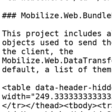
### Mobilize.Web.Bundle
This project includes a
objects used to send th
the client, the 
Mobilize.Web.DataTransf
default, a list of them
<table data-header-hidd
width="249.333333333333
</tr></thead><tbody><tr