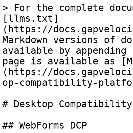
> For the complete docu
[llms.txt]
(https://docs.gapveloci
Markdown versions of do
available by appending 
page is available as [M
(https://docs.gapveloci
op-compatibility-platfo
# Desktop Compatibility
## WebForms DCP
