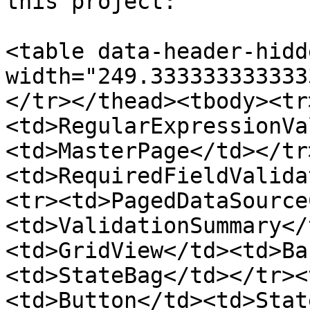
this project:

<table data-header-hidd
width="249.333333333333
</tr></thead><tbody><tr
<td>RegularExpressionVa
<td>MasterPage</td></tr
<td>RequiredFieldValida
<tr><td>PagedDataSource
<td>ValidationSummary</
<td>GridView</td><td>Ba
<td>StateBag</td></tr><
<td>Button</td><td>Stat