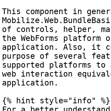
This component in gener
Mobilize.Web.BundleBasi
of controls, helper, ma
the WebForms platform o
application. Also, it c
purpose of several feat
supported platforms to 
web interaction equival
application.

{% hint style="info" %}

For a better understand