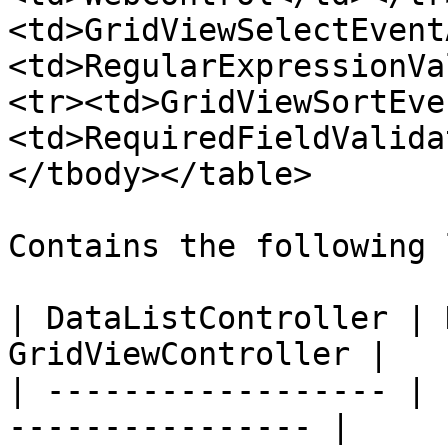
<td>GridViewSelectEvent
<td>RegularExpressionVa
<tr><td>GridViewSortEve
<td>RequiredFieldValida
</tbody></table>

Contains the following 
| DataListController | 
GridViewController |

| ------------------ | 
---------------- |
