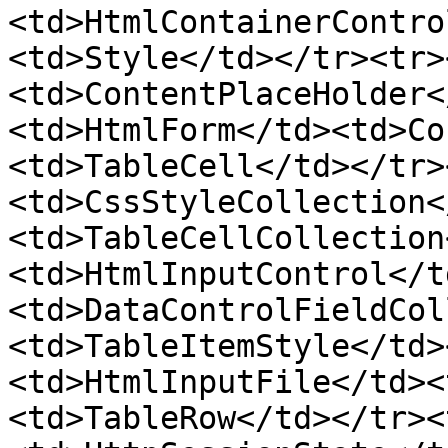
<td>HtmlContainerContro
<td>Style</td></tr><tr>
<td>ContentPlaceHolder<
<td>HtmlForm</td><td>Co
<td>TableCell</td></tr>
<td>CssStyleCollection<
<td>TableCellCollection
<td>HtmlInputControl</t
<td>DataControlFieldCol
<td>TableItemStyle</td>
<td>HtmlInputFile</td><
<td>TableRow</td></tr><