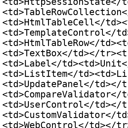
<td>HttpSessionState</t
<td>TableRowCollection<
<td>HtmlTableCell</td><
<td>TemplateControl</td
<td>HtmlTableRow</td><t
<td>TextBox</td></tr><t
<td>Label</td><td>Unit<
<td>ListItem</td><td>Li
<td>UpdatePanel</td></t
<td>CompareValidator</t
<td>UserControl</td></t
<td>CustomValidator</td
<td>WebControl</td></tr