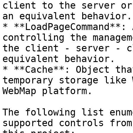
client to the server or
an equivalent behavior.

* **LoadPageCommand**: 
controlling the managem
the client - server - c
equivalent behavior.

* **Cache**: Object tha
temporary storage like 
WebMap platform.

The following list enum
supported controls from