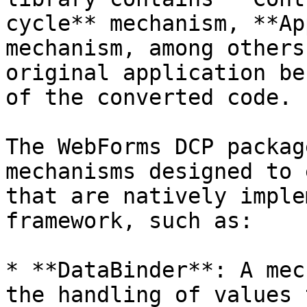
cycle** mechanism, **Ap
mechanism, among others
original application be
of the converted code.

The WebForms DCP packag
mechanisms designed to 
that are natively imple
framework, such as:

* **DataBinder**: A mec
the handling of values 