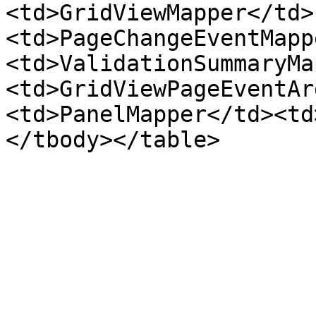
<td>GridViewMapper</td>
<td>PageChangeEventMapp
<td>ValidationSummaryMa
<td>GridViewPageEventAr
<td>PanelMapper</td><td