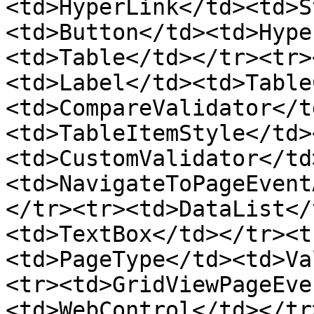
<td>HyperLink</td><td>S
<td>Button</td><td>Hype
<td>Table</td></tr><tr>
<td>Label</td><td>Table
<td>CompareValidator</t
<td>TableItemStyle</td>
<td>CustomValidator</td
<td>NavigateToPageEvent
</tr><tr><td>DataList</
<td>TextBox</td></tr><t
<td>PageType</td><td>Va
<tr><td>GridViewPageEve
<td>WebControl</td></tr