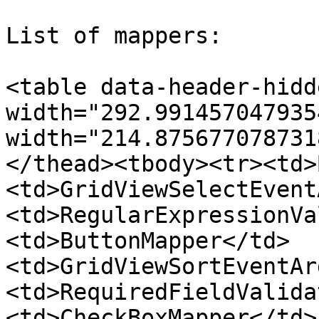
List of mappers:

<table data-header-hidd
width="292.991457047935
width="214.875677078731
</thead><tbody><tr><td>
<td>GridViewSelectEvent
<td>RegularExpressionVa
<td>ButtonMapper</td>
<td>GridViewSortEventAr
<td>RequiredFieldValida
<td>CheckBoxMapper</td>