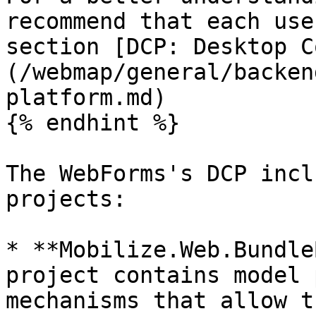
recommend that each use
section [DCP: Desktop C
(/webmap/general/backen
platform.md)

{% endhint %}

The WebForms's DCP incl
projects:

* **Mobilize.Web.Bundle
project contains model 
mechanisms that allow t