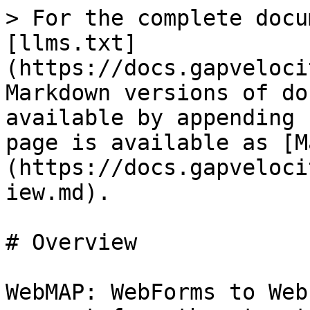
> For the complete docu
[llms.txt]
(https://docs.gapveloci
Markdown versions of do
available by appending 
page is available as [M
(https://docs.gapveloci
iew.md).

# Overview

WebMAP: WebForms to Web