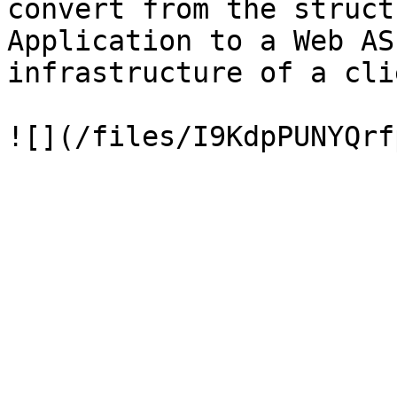
convert from the struct
Application to a Web AS
infrastructure of a cli