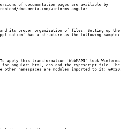
ersions of documentation pages are available by 
rontend/documentation/winforms-angular-
and its proper organization of files. Setting up the 
pplication` has a structure as the following sample:

To apply this transformation `WebMAP5` took Winforms 
 for angular: html, css and the typescript file. The 
e other namespaces are modules imported to it: &#x20;
