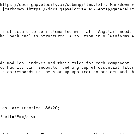
https://docs.gapvelocity.ai/webmap/llms.txt). Markdown v
s [Markdown](https://docs.gapvelocity.ai/webmap/general/f
ts structure to be implemented with all `Angular` needs 
he `back-end` is structured. A solution in a `Winforms A
ds modules, indexes and their files for each component. 
ce has its own `index.ts` and a group of essential files
ts corresponds to the startup application project and th
les, are imported. &#x20;

" alt=""></div>
