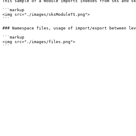
This sample of a module imports indexes from sks and sk
```markup

<img src="./images/sksModuleTS.png">

```

### Namespace files, usage of import/export between lev
```markup

<img src="./images/files.png">
