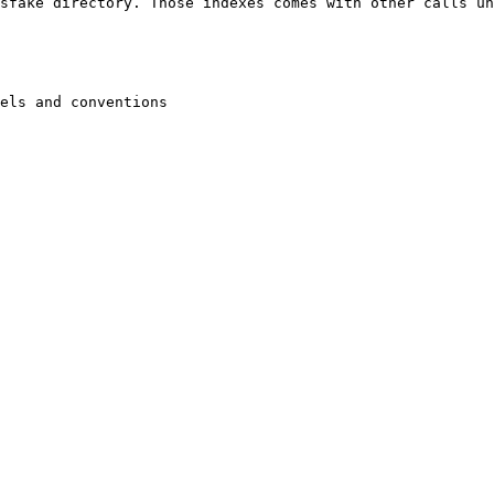
sfake directory. Those indexes comes with other calls un
els and conventions
