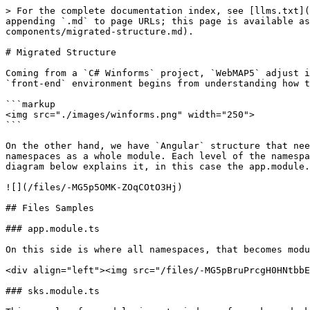
> For the complete documentation index, see [llms.txt](
appending `.md` to page URLs; this page is available a
components/migrated-structure.md).

# Migrated Structure

Coming from a `C# Winforms` project, `WebMAP5` adjust i
`front-end` environment begins from understanding how t
```markup

<img src="./images/winforms.png" width="250">

```

On the other hand, we have `Angular` structure that nee
namespaces as a whole module. Each level of the namespa
diagram below explains it, in this case the app.module.
![](/files/-MG5p5OMK-ZOqCOtO3Hj)

## Files Samples

### app.module.ts

On this side is where all namespaces, that becomes modu
<div align="left"><img src="/files/-MG5pBruPrcgH0HNtbbE
### sks.module.ts
